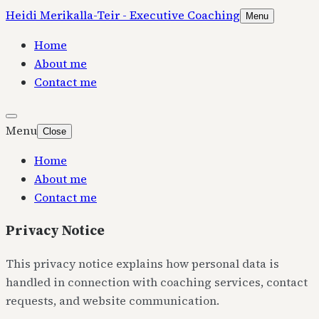
Heidi Merikalla-Teir - Executive Coaching
Menu
Home
About me
Contact me
Menu
Close
Home
About me
Contact me
Privacy Notice
This privacy notice explains how personal data is
handled in connection with coaching services, contact
requests, and website communication.