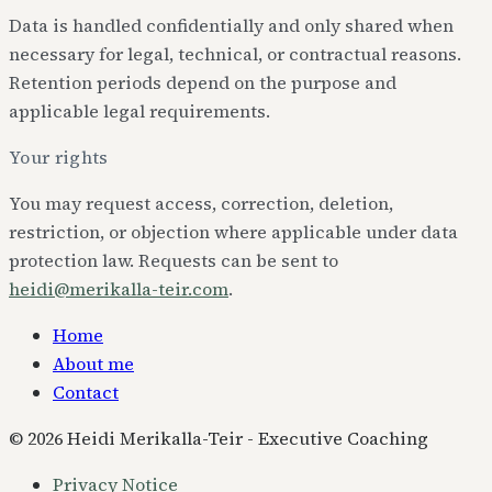
Data is handled confidentially and only shared when
necessary for legal, technical, or contractual reasons.
Retention periods depend on the purpose and
applicable legal requirements.
Your rights
You may request access, correction, deletion,
restriction, or objection where applicable under data
protection law. Requests can be sent to
heidi@merikalla-teir.com
.
Home
About me
Contact
©
2026
Heidi Merikalla-Teir - Executive Coaching
Privacy Notice