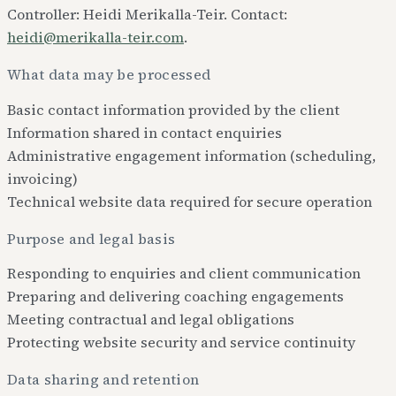
Controller: Heidi Merikalla-Teir. Contact:
heidi@merikalla-teir.com
.
What data may be processed
Basic contact information provided by the client
Information shared in contact enquiries
Administrative engagement information (scheduling,
invoicing)
Technical website data required for secure operation
Purpose and legal basis
Responding to enquiries and client communication
Preparing and delivering coaching engagements
Meeting contractual and legal obligations
Protecting website security and service continuity
Data sharing and retention