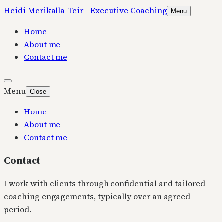
Heidi Merikalla-Teir - Executive Coaching
Menu
Home
About me
Contact me
Menu
Close
Home
About me
Contact me
Contact
I work with clients through confidential and tailored
coaching engagements, typically over an agreed
period.