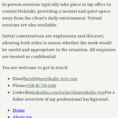
In‑person sessions typically take place at my office in
central Helsinki, providing a neutral and quiet space
away from the client’s daily environment. Virtual
sessions are also available.
Initial conversations are exploratory and discreet,
allowing both sides to assess whether the work would
be useful and appropriate in the situation. All enquiries
are treated as confidential.
You are welcome to get in touch:
Email
heidi@merikalla-teir.com
Phone
+358 40 750 6106
LinkedIn
linkedin.com/in/heidimerikalla-teir
For a
fuller overview of my professional background.
Home
About me